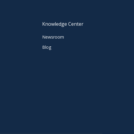
Knowledge Center
Newsroom
Blog