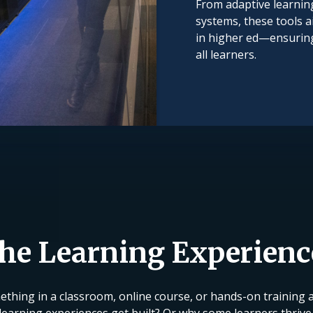
From adaptive learning
systems, these tools a
in higher ed—ensuring 
all learners.
the Learning Experien
thing in a classroom, online course, or hands-on training at