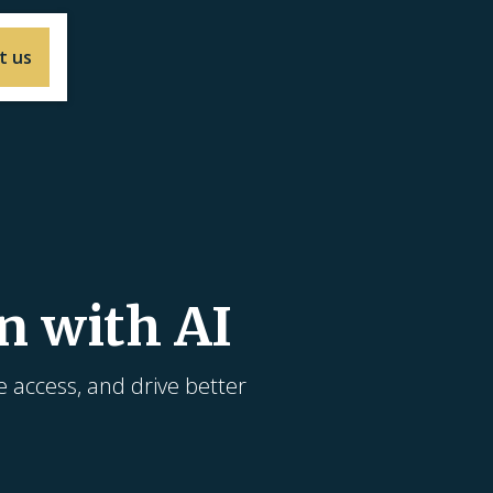
t us
n with AI
e access, and drive better