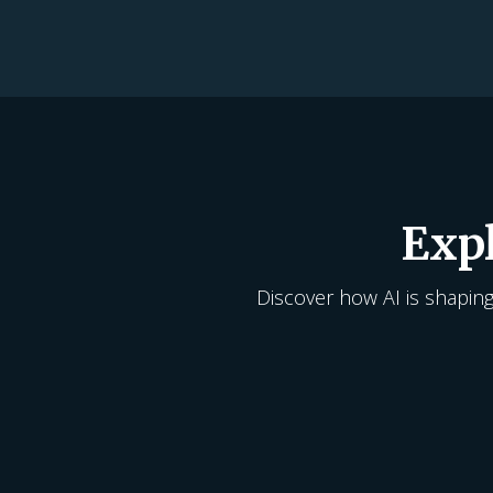
Exp
Discover how AI is shaping 