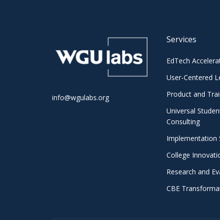
Services
EdTech Accelera
User-Centered L
Product and Trai
info@wgulabs.org
Universal Studen
Consulting
Implementation 
College Innovat
Research and Ev
CBE Transformat