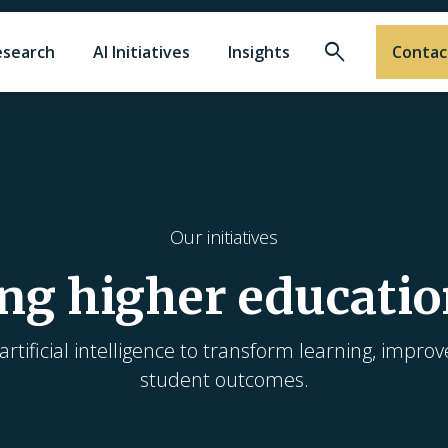
Search
esearch
AI Initiatives
Insights
Contac
Our initiatives
ng higher educatio
rtificial intelligence to transform learning, improv
student outcomes.