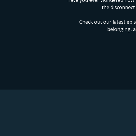
have you ever wondered how le
the disconnect
Check out our latest epi
belonging, a