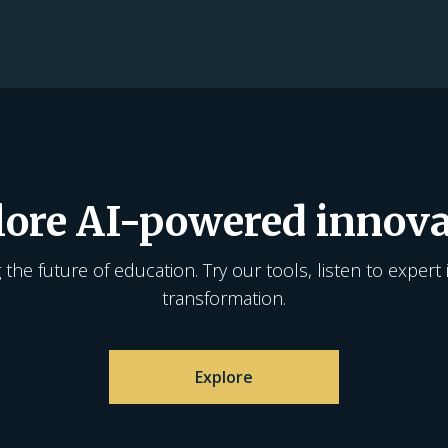
lore AI-powered innova
the future of education. Try our tools, listen to expert 
transformation.
Explore