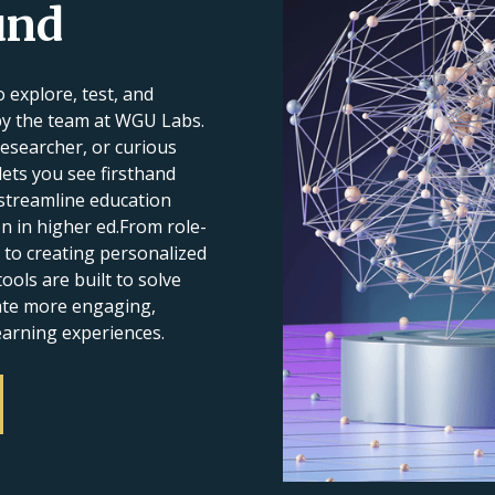
und
 explore, test, and
by the team at WGU Labs.
esearcher, or curious
 lets you see firsthand
streamline education
n in higher ed.From role-
 to creating personalized
ools are built to solve
eate more engaging,
earning experiences.