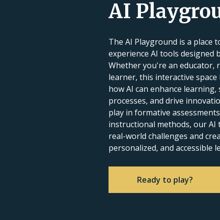
AI Playgro
The AI Playground is a place to
experience AI tools designed 
Whether you're an educator, r
learner, this interactive space
how AI can enhance learning, 
processes, and drive innovatio
play in formative assessments
instructional methods, our AI t
real-world challenges and cr
personalized, and accessible l
Ready to play?