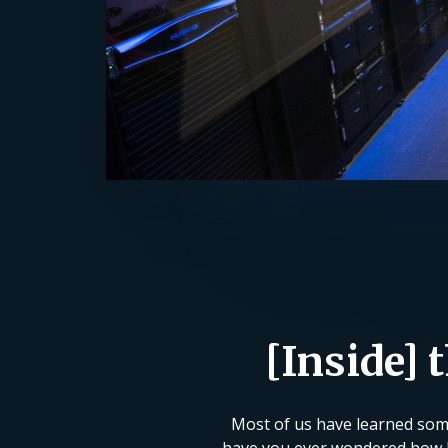
[Inside] 
Most of us have learned some