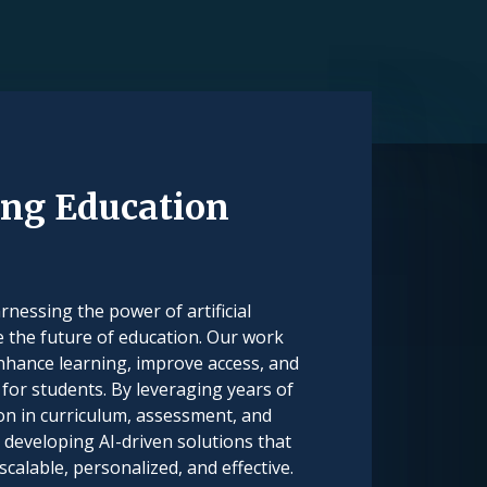
ng Education
nessing the power of artificial
e the future of education. Our work
nhance learning, improve access, and
for students. By leveraging years of
on in curriculum, assessment, and
 developing AI-driven solutions that
alable, personalized, and effective.