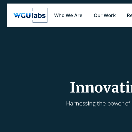
Who We Are
Our Work
R
Innovati
Harnessing the power of a