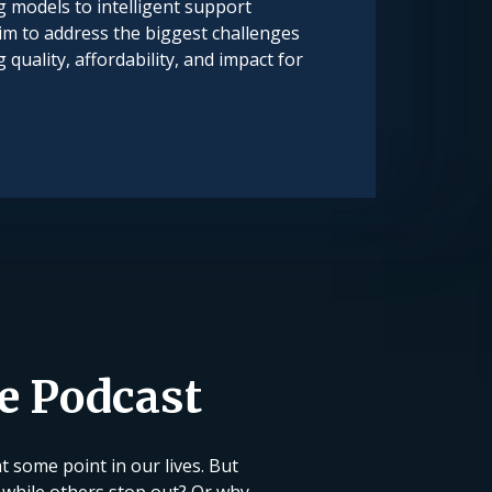
 models to intelligent support
im to address the biggest challenges
quality, affordability, and impact for
ce Podcast
 some point in our lives. But