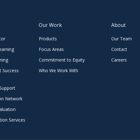
Our Work
About
tor
Products
Our Team
earning
Focus Areas
Contact
ning
Commitment to Equity
Careers
t Success
Who We Work With
Support
ion Network
aluation
ion Services