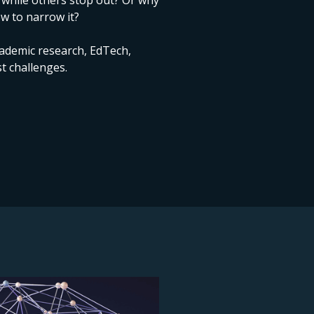
 while others stop out? Or why
w to narrow it?
cademic research, EdTech,
t challenges.