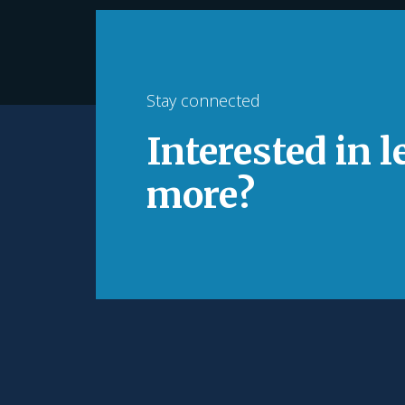
Stay connected
Interested in 
more?