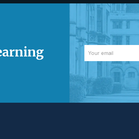
learning