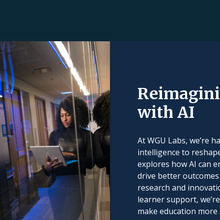
Reimagini
with AI
At WGU Labs, we’re har
intelligence to reshap
explores how AI can e
drive better outcomes 
research and innovati
learner support, we’re
make education more sc