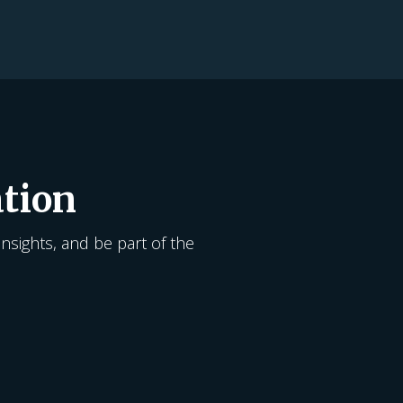
tion
insights, and be part of the