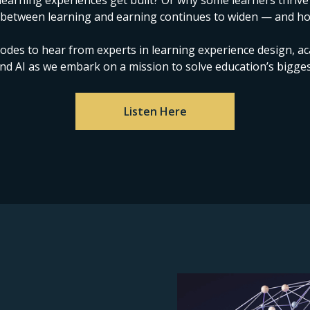
arning experiences get built? Or why some learners thrive
 between learning and earning continues to widen — and ho
sodes to hear from experts in learning experience design, a
nd AI as we embark on a mission to solve education’s bigges
Listen Here