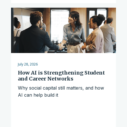
July 28, 2026
How AI is Strengthening Student
and Career Networks
Why social capital still matters, and how
AI can help build it