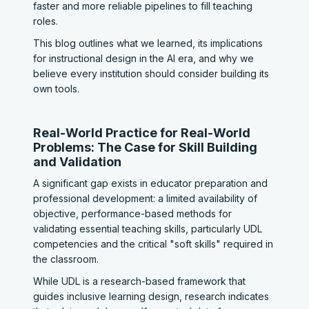
faster and more reliable pipelines to fill teaching
roles.
This blog outlines what we learned, its implications
for instructional design in the AI era, and why we
believe every institution should consider building its
own tools.
Real-World Practice for Real-World
Problems: The Case for Skill Building
and Validation
A significant gap exists in educator preparation and
professional development: a limited availability of
objective, performance-based methods for
validating essential teaching skills, particularly UDL
competencies and the critical "soft skills" required in
the classroom.
While UDL is a research-based framework that
guides inclusive learning design, research indicates