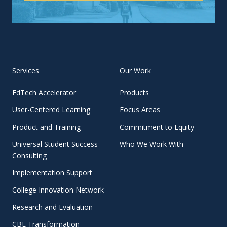
Services
Our Work
EdTech Accelerator
Products
User-Centered Learning
Focus Areas
Product and Training
Commitment to Equity
Universal Student Success
Who We Work With
Consulting
Implementation Support
College Innovation Network
Research and Evaluation
CBE Transformation