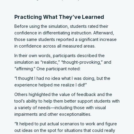
Practicing What They’ve Learned
Before using the simulation, students rated their
confidence in differentiating instruction. Afterward,
those same students reported a significant increase
in confidence across all measured areas.
In their own words, participants described the
simulation as “realistic,” “thought-provoking,” and
“affirming.” One participant noted:
“I thought I had no idea what I was doing, but the
experience helped me realize I did!”
Others highlighted the value of feedback and the
tool’s ability to help them better support students with
a variety of needs—including those with visual
impairments and other exceptionalities.
“It helped to put actual scenarios to work and figure
out ideas on the spot for situations that could really