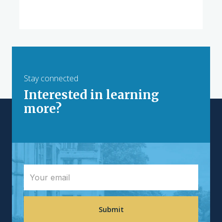
Stay connected
Interested in learning
more?