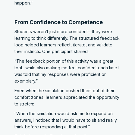
happen.”
From Confidence to Competence
Students weren’t just more confident—they were
learning to think differently. The structured feedback
loop helped learners reflect, iterate, and validate
their instincts. One participant shared:
“The feedback portion of this activity was a great
tool…while also making me feel confident each time I
was told that my responses were proficient or
exemplary.”
Even when the simulation pushed them out of their
comfort zones, learners appreciated the opportunity
to stretch:
“When the simulation would ask me to expand on
answers, I noticed that I would have to sit and really
think before responding at that point.”