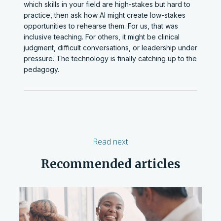
which skills in your field are high-stakes but hard to
practice, then ask how AI might create low-stakes
opportunities to rehearse them. For us, that was
inclusive teaching. For others, it might be clinical
judgment, difficult conversations, or leadership under
pressure. The technology is finally catching up to the
pedagogy.
Read next
Recommended articles