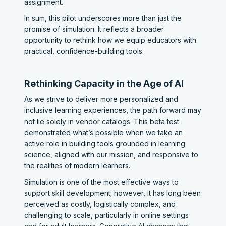
assignment.
In sum, this pilot underscores more than just the
promise of simulation. It reflects a broader
opportunity to rethink how we equip educators with
practical, confidence-building tools.
Rethinking Capacity in the Age of AI
As we strive to deliver more personalized and
inclusive learning experiences, the path forward may
not lie solely in vendor catalogs. This beta test
demonstrated what’s possible when we take an
active role in building tools grounded in learning
science, aligned with our mission, and responsive to
the realities of modern learners.
Simulation is one of the most effective ways to
support skill development; however, it has long been
perceived as costly, logistically complex, and
challenging to scale, particularly in online settings