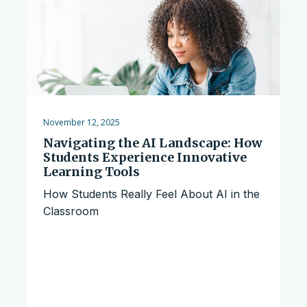
November 12, 2025
Navigating the AI Landscape: How
Students Experience Innovative
Learning Tools
How Students Really Feel About AI in the
Classroom