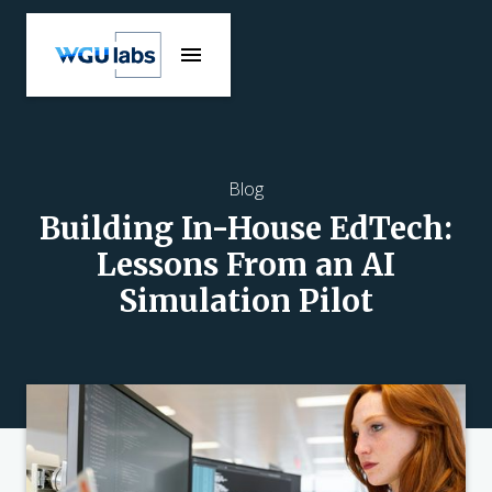
Blog
Building In-House EdTech:
Lessons From an AI
Simulation Pilot