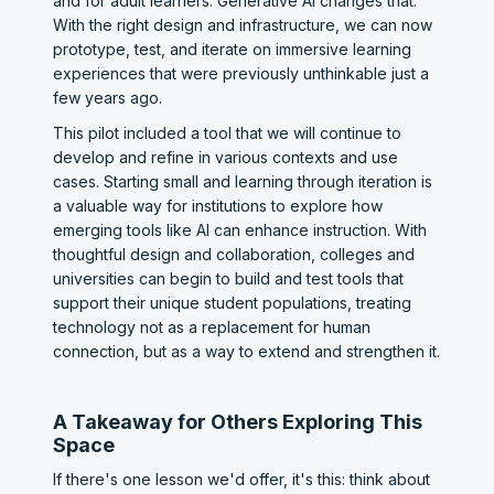
and for adult learners. Generative AI changes that.
With the right design and infrastructure, we can now
prototype, test, and iterate on immersive learning
experiences that were previously unthinkable just a
few years ago.
This pilot included a tool that we will continue to
develop and refine in various contexts and use
cases. Starting small and learning through iteration is
a valuable way for institutions to explore how
emerging tools like AI can enhance instruction. With
thoughtful design and collaboration, colleges and
universities can begin to build and test tools that
support their unique student populations, treating
technology not as a replacement for human
connection, but as a way to extend and strengthen it.
A Takeaway for Others Exploring This
Space
If there's one lesson we'd offer, it's this: think about