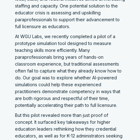
staffing and capacity. One potential solution to the
educator crisis is assessing and upskilling
paraprofessionals to support their advancement to
full licensure as educators.
At WGU Labs, we recently completed a pilot of a
prototype simulation tool designed to measure
teaching skills more efficiently. Many
paraprofessionals bring years of hands-on
classroom experience, but traditional assessments
often fail to capture what they already know how to
do. Our goal was to explore whether AI-powered
simulations could help these experienced
practitioners demonstrate competency in ways that
are both rigorous and respectful of their time,
potentially accelerating their path to full licensure.
But this pilot revealed more than just proof of
concept. It surfaced key takeaways for higher
education leaders rethinking how they credential
educators, as well as for K-12 administrators seeking