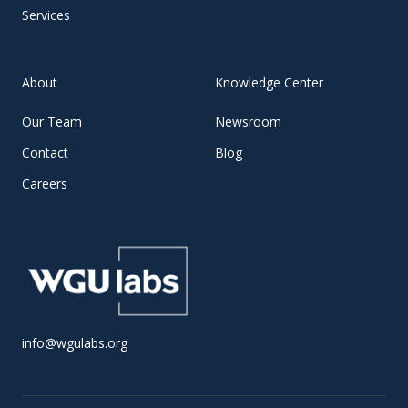
Services
About
Knowledge Center
Our Team
Newsroom
Contact
Blog
Careers
info@wgulabs.org