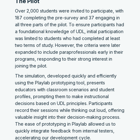
The Pilot
Over 2,000 students were invited to participate, with
187 completing the pre-survey and 37 engaging in
all three parts of the pilot. To ensure participants had
a foundational knowledge of UDL, initial participation
was limited to students who had completed at least
two terms of study. However, the criteria were later
expanded to include paraprofessionals early in their
programs, responding to their strong interest in
joining the pilot.
The simulation, developed quickly and efficiently
using the Playlab prototyping tool, presents
educators with classroom scenarios and student
profiles, prompting them to make instructional
decisions based on UDL principles. Participants
record their sessions while thinking out loud, offering
valuable insight into their decision-making process.
The ease of prototyping in Playlab allowed us to
quickly integrate feedback from internal testers,
accelerating our development cycle.