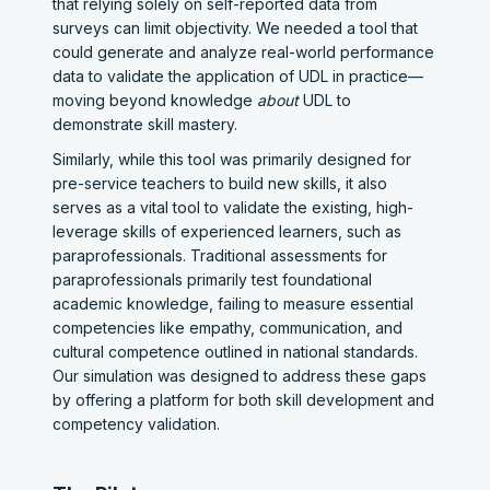
that relying solely on self-reported data from
surveys can limit objectivity. We needed a tool that
could generate and analyze real-world performance
data to validate the application of UDL in practice—
moving beyond knowledge
about
UDL to
demonstrate skill mastery.
Similarly, while this tool was primarily designed for
pre-service teachers to build new skills, it also
serves as a vital tool to validate the existing, high-
leverage skills of experienced learners, such as
paraprofessionals. Traditional assessments for
paraprofessionals primarily test foundational
academic knowledge, failing to measure essential
competencies like empathy, communication, and
cultural competence outlined in national standards.
Our simulation was designed to address these gaps
by offering a platform for both skill development and
competency validation.