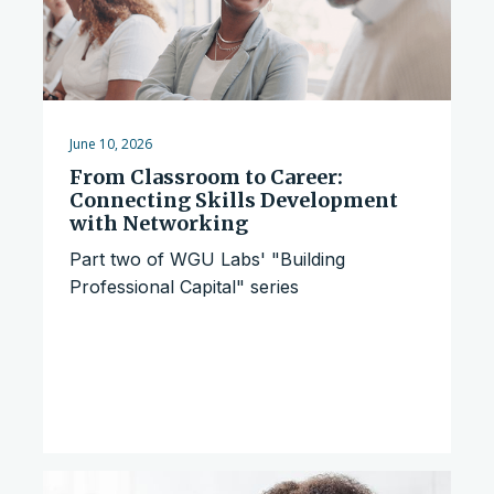
June 10, 2026
From Classroom to Career:
Connecting Skills Development
with Networking
Part two of WGU Labs' "Building
Professional Capital" series