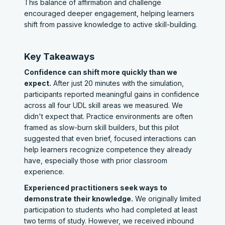
This balance of affirmation and challenge
encouraged deeper engagement, helping learners
shift from passive knowledge to active skill-building.
Key Takeaways
Confidence can shift more quickly than we
expect.
After just 20 minutes with the simulation,
participants reported meaningful gains in confidence
across all four UDL skill areas we measured. We
didn't expect that. Practice environments are often
framed as slow-burn skill builders, but this pilot
suggested that even brief, focused interactions can
help learners recognize competence they already
have, especially those with prior classroom
experience.
Experienced practitioners seek ways to
demonstrate their knowledge.
We originally limited
participation to students who had completed at least
two terms of study. However, we received inbound