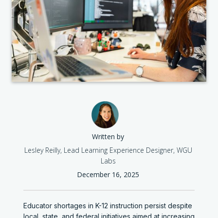
Written by
Lesley Reilly, Lead Learning Experience Designer, WGU
Labs
December 16, 2025
Educator shortages in K-12 instruction persist despite
local, state, and federal initiatives aimed at increasing