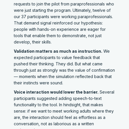
requests to join the pilot from paraprofessionals who
were just starting the program. Ultimately, twelve of
our 37 participants were working paraprofessionals.
That demand signal reinforced our hypothesis:
people with hands-on experience are eager for
tools that enable them to demonstrate, not just
develop, their skills.
Validation matters as much as instruction.
We
expected participants to value feedback that
pushed their thinking. They did. But what came
through just as strongly was the value of confirmation
— moments when the simulation reflected back that
their instincts were sound.
Voice interaction would lower the barrier.
Several
participants suggested adding speech-to-text
functionality to the tool. In hindsight, that makes
sense: if we want to meet working adults where they
are, the interaction should feel as effortless as a
conversation, not as laborious as a written