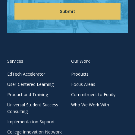
Services
Our Work
EdTech Accelerator
Products
User-Centered Learning
Focus Areas
Product and Training
Commitment to Equity
Universal Student Success
Who We Work With
Consulting
Implementation Support
College Innovation Network