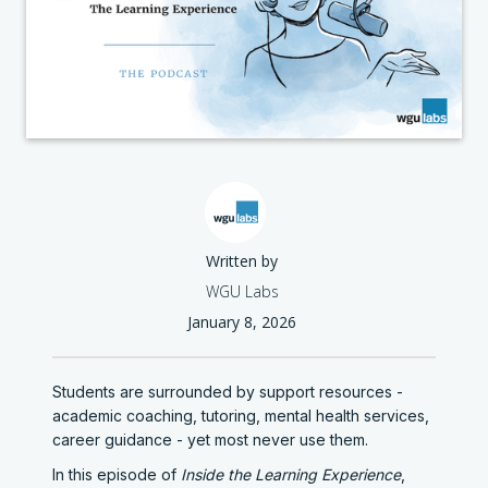
Written by
WGU Labs
January 8, 2026
Students are surrounded by support resources -
academic coaching, tutoring, mental health services,
career guidance - yet most never use them.
In this episode of
Inside the Learning Experience
,