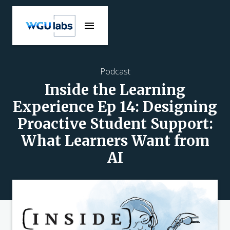
Podcast
Inside the Learning
Experience Ep 14: Designing
Proactive Student Support:
What Learners Want from
AI