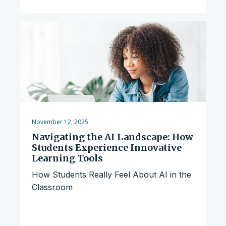
November 12, 2025
Navigating the AI Landscape: How
Students Experience Innovative
Learning Tools
How Students Really Feel About AI in the
Classroom