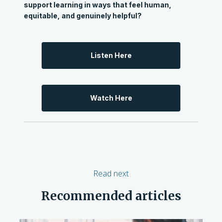
support learning in ways that feel human,
equitable, and genuinely helpful?
Listen Here
Watch Here
Read next
Recommended articles