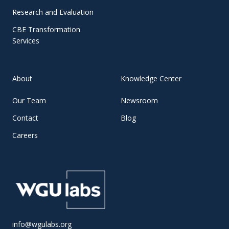
Research and Evaluation
CBE Transformation
Services
About
Knowledge Center
Our Team
Newsroom
Contact
Blog
Careers
info@wgulabs.org