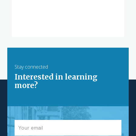
Stay connected
Interested in learning
more?