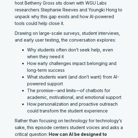
host Betheny Gross sits down with WGU Labs
researchers Stephanie Reeves and Youngki Hong to
unpack why this gap exists and how AI-powered
tools could help close it.
Drawing on large-scale surveys, student interviews,
and early user testing, the conversation explores:
Why students often don’t seek help, even
when they need it
How early challenges impact belonging and
long-term success
What students want (and don’t want) from AI-
powered support
The promise—and limits—of chatbots for
academic, motivational, and emotional support
How personalization and proactive outreach
could transform the student experience
Rather than focusing on technology for technology’s
sake, this episode centers student voices and asks a
critical question:
How can AI be designed to