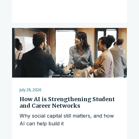
July 28, 2026
How AI is Strengthening Student
and Career Networks
Why social capital still matters, and how
AI can help build it