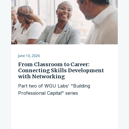
June 10, 2026
From Classroom to Career:
Connecting Skills Development
with Networking
Part two of WGU Labs' "Building
Professional Capital" series