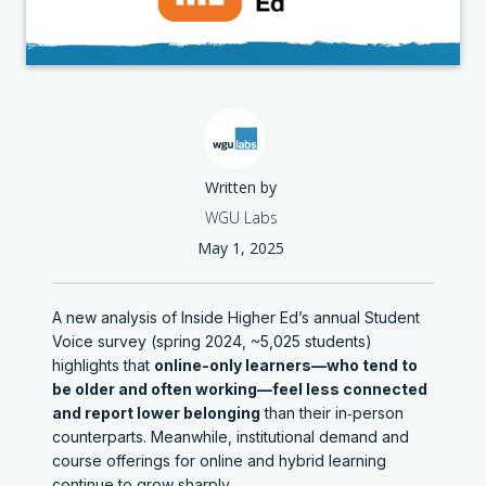
Written by
WGU Labs
May 1, 2025
A new analysis of Inside Higher Ed’s annual Student
Voice survey (spring 2024, ~5,025 students)
highlights that
online-only learners—who tend to
be older and often working—feel less connected
and report lower belonging
than their in‑person
counterparts. Meanwhile, institutional demand and
course offerings for online and hybrid learning
continue to grow sharply.