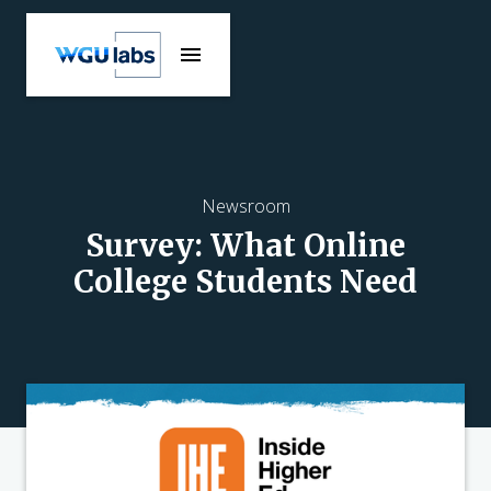
Newsroom
Survey: What Online
College Students Need