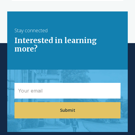
Stay connected
Interested in learning
more?