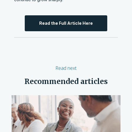
Read the Full Article Here
Read next
Recommended articles