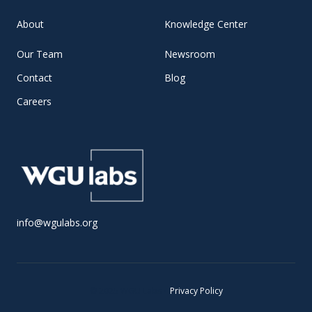
About
Knowledge Center
Our Team
Newsroom
Contact
Blog
Careers
info@wgulabs.org
© 2025 WGU Labs •
Privacy Policy