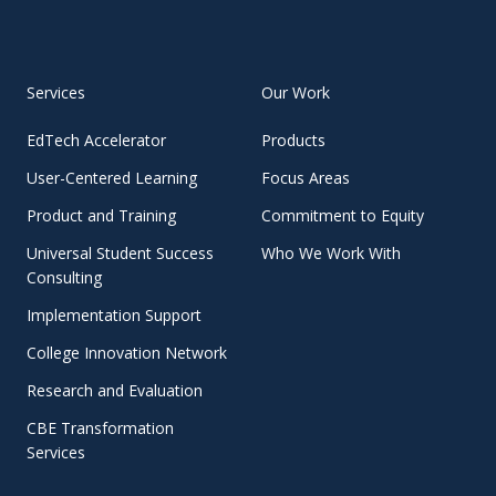
Services
Our Work
EdTech Accelerator
Products
User-Centered Learning
Focus Areas
Product and Training
Commitment to Equity
Universal Student Success
Who We Work With
Consulting
Implementation Support
College Innovation Network
Research and Evaluation
CBE Transformation
Services