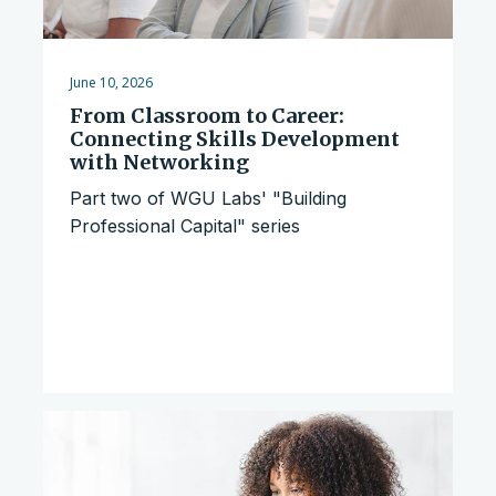
June 10, 2026
From Classroom to Career:
Connecting Skills Development
with Networking
Part two of WGU Labs' "Building
Professional Capital" series