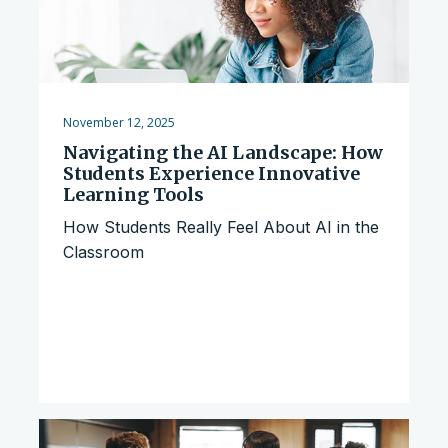
November 12, 2025
Navigating the AI Landscape: How
Students Experience Innovative
Learning Tools
How Students Really Feel About AI in the
Classroom