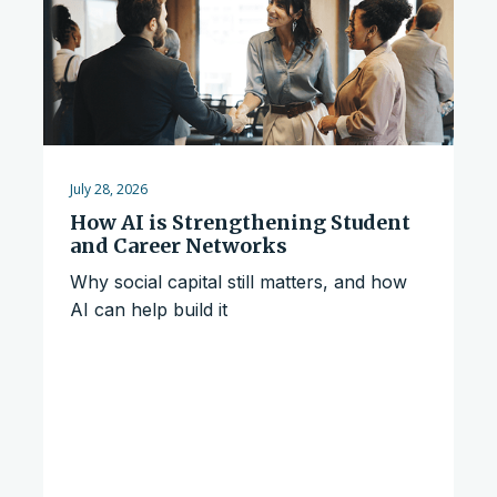
July 28, 2026
How AI is Strengthening Student
and Career Networks
Why social capital still matters, and how
AI can help build it