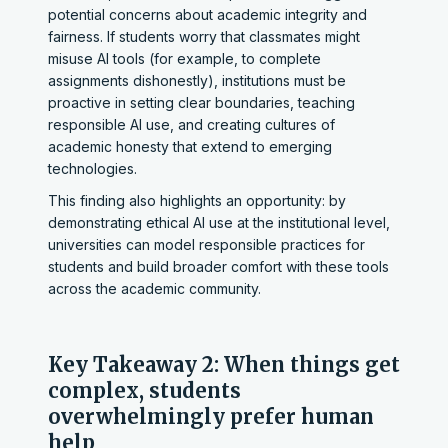
potential concerns about academic integrity and
fairness. If students worry that classmates might
misuse AI tools (for example, to complete
assignments dishonestly), institutions must be
proactive in setting clear boundaries, teaching
responsible AI use, and creating cultures of
academic honesty that extend to emerging
technologies.
This finding also highlights an opportunity: by
demonstrating ethical AI use at the institutional level,
universities can model responsible practices for
students and build broader comfort with these tools
across the academic community.
Key Takeaway 2: When things get
complex, students
overwhelmingly prefer human
help