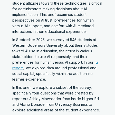
student attitudes toward these technologies is critical
for administrators making decisions about AI
implementation. This brief examines student
perspectives on AI trust, preferences for human
versus AI support, and comfort with AI-mediated
interactions in their educational experience.
In September 2025, we surveyed 545 students at
Western Governors University about their attitudes
toward AI use in education, their trust in various
stakeholders to use AI responsibly, and their
preferences for human versus AI support. In our
full
report
, we explore data around professional and
social capital, specifically within the adult online
learner experience.
In this brief, we explore a subset of the survey,
specifically four questions that were created by
reporters Ashley Mowreader from Inside Higher Ed
and Alcino Donadel from University Business to
explore additional areas of the student experience.