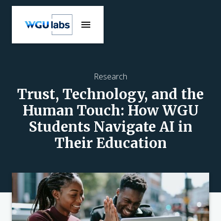
Research
Trust, Technology, and the
Human Touch: How WGU
Students Navigate AI in
Their Education