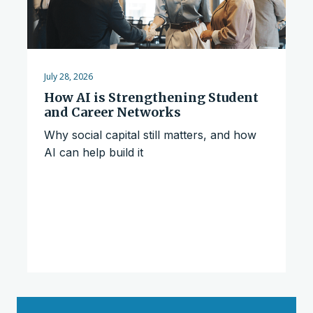
July 28, 2026
How AI is Strengthening Student
and Career Networks
Why social capital still matters, and how
AI can help build it