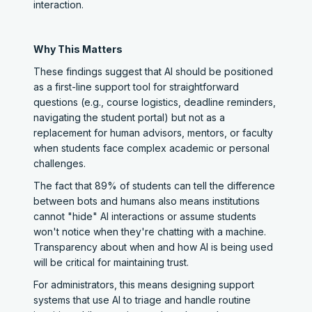
interaction.
Why This Matters
These findings suggest that AI should be positioned
as a first-line support tool for straightforward
questions (e.g., course logistics, deadline reminders,
navigating the student portal) but not as a
replacement for human advisors, mentors, or faculty
when students face complex academic or personal
challenges.
The fact that 89% of students can tell the difference
between bots and humans also means institutions
cannot "hide" AI interactions or assume students
won't notice when they're chatting with a machine.
Transparency about when and how AI is being used
will be critical for maintaining trust.
For administrators, this means designing support
systems that use AI to triage and handle routine