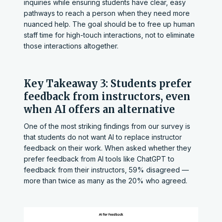
inquiries while ensuring students have clear, easy
pathways to reach a person when they need more
nuanced help. The goal should be to free up human
staff time for high-touch interactions, not to eliminate
those interactions altogether.
Key Takeaway 3: Students prefer
feedback from instructors, even
when AI offers an alternative
One of the most striking findings from our survey is
that students do not want AI to replace instructor
feedback on their work. When asked whether they
prefer feedback from AI tools like ChatGPT to
feedback from their instructors, 59% disagreed —
more than twice as many as the 20% who agreed.