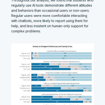
Throughout our analysis, we found that students who
regularly use AI tools demonstrate different attitudes
and behaviors than occasional users or non-users.
Regular users were more comfortable interacting
with chatbots, more likely to report using them for
help, and less insistent on human-only support for
complex problems.