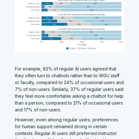
For example, 63% of regular AI users agreed that
they often turn to chatbots rather than to WGU staff
or faculty, compared to 24% of occasional users and
7% of non-users. Similarly, 37% of regular users said
they feel more comfortable asking a chatbot for help
than a person, compared to 21% of occasional users
and 17% of non-users.
However, even among regular users, preferences
for human support remained strong in certain
contexts. Regular AI users still preferred instructor