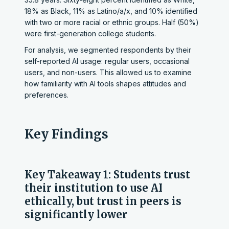
18% as Black, 11% as Latino/a/x, and 10% identified
with two or more racial or ethnic groups. Half (50%)
were first-generation college students.
For analysis, we segmented respondents by their
self-reported AI usage: regular users, occasional
users, and non-users. This allowed us to examine
how familiarity with AI tools shapes attitudes and
preferences.
Key Findings
Key Takeaway 1: Students trust
their institution to use AI
ethically, but trust in peers is
significantly lower