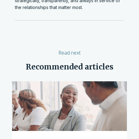
strategically, transparently, and always in service of
the relationships that matter most.
Read next
Recommended articles