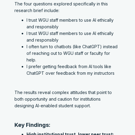
The four questions explored specifically in this
research brief include:
I trust WGU staff members to use AI ethically
and responsibly
I trust WGU staff members to use AI ethically
and responsibly
I often turn to chatbots (like ChatGPT) instead
of reaching out to WGU staff or faculty for
help.
I prefer getting feedback from AI tools like
ChatGPT over feedback from my instructors
The results reveal complex attitudes that point to
both opportunity and caution for institutions
designing AI-enabled student support.
Key Findings:
High institutional trust, lower peer trust: