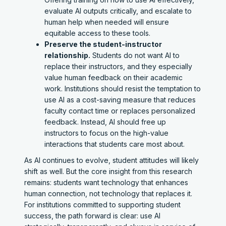
evaluate AI outputs critically, and escalate to
human help when needed will ensure
equitable access to these tools.
Preserve the student-instructor
relationship.
Students do not want AI to
replace their instructors, and they especially
value human feedback on their academic
work. Institutions should resist the temptation to
use AI as a cost-saving measure that reduces
faculty contact time or replaces personalized
feedback. Instead, AI should free up
instructors to focus on the high-value
interactions that students care most about.
As AI continues to evolve, student attitudes will likely
shift as well. But the core insight from this research
remains: students want technology that enhances
human connection, not technology that replaces it.
For institutions committed to supporting student
success, the path forward is clear: use AI