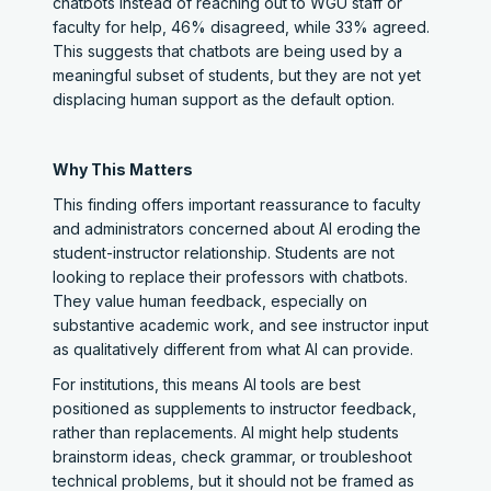
chatbots instead of reaching out to WGU staff or
faculty for help, 46% disagreed, while 33% agreed.
This suggests that chatbots are being used by a
meaningful subset of students, but they are not yet
displacing human support as the default option.
Why This Matters
This finding offers important reassurance to faculty
and administrators concerned about AI eroding the
student-instructor relationship. Students are not
looking to replace their professors with chatbots.
They value human feedback, especially on
substantive academic work, and see instructor input
as qualitatively different from what AI can provide.
For institutions, this means AI tools are best
positioned as supplements to instructor feedback,
rather than replacements. AI might help students
brainstorm ideas, check grammar, or troubleshoot
technical problems, but it should not be framed as