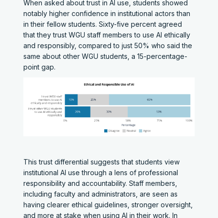
When asked about trust in AI use, students showed
notably higher confidence in institutional actors than
in their fellow students. Sixty-five percent agreed
that they trust WGU staff members to use AI ethically
and responsibly, compared to just 50% who said the
same about other WGU students, a 15-percentage-
point gap.
This trust differential suggests that students view
institutional AI use through a lens of professional
responsibility and accountability. Staff members,
including faculty and administrators, are seen as
having clearer ethical guidelines, stronger oversight,
and more at stake when using AI in their work. In