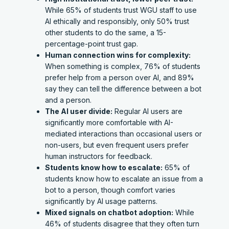
While 65% of students trust WGU staff to use
AI ethically and responsibly, only 50% trust
other students to do the same, a 15-
percentage-point trust gap.
Human connection wins for complexity:
When something is complex, 76% of students
prefer help from a person over AI, and 89%
say they can tell the difference between a bot
and a person.
The AI user divide:
Regular AI users are
significantly more comfortable with AI-
mediated interactions than occasional users or
non-users, but even frequent users prefer
human instructors for feedback.
Students know how to escalate:
65% of
students know how to escalate an issue from a
bot to a person, though comfort varies
significantly by AI usage patterns.
Mixed signals on chatbot adoption:
While
46% of students disagree that they often turn