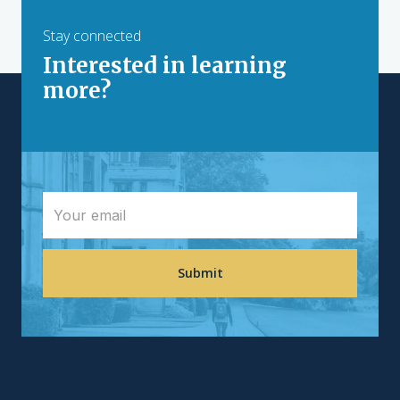
Stay connected
Interested in learning
more?