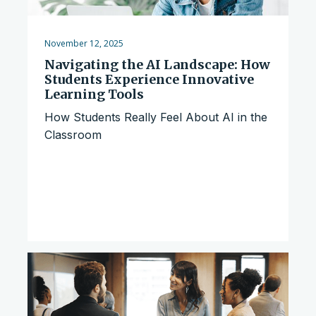
November 12, 2025
Navigating the AI Landscape: How
Students Experience Innovative
Learning Tools
How Students Really Feel About AI in the
Classroom