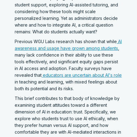
student support, exploring AI-assisted tutoring, and
considering how these tools might scale
personalized learning. Yet as administrators decide
where and how to integrate AI, a critical question
remains: What do students actually want?
Previous WGU Labs research has shown that while
AI
awareness and usage have grown among students
,
many lack confidence in their ability to use these
tools effectively, and significant equity gaps persist
in AI access and adoption. Faculty surveys have
revealed that
educators are uncertain about AI's role
in teaching and learning, with mixed feelings about
both its potential and its risks.
This brief contributes to that body of knowledge by
examining student attitudes toward a different
dimension of AI in education: trust. Specifically, we
explore who students trust to use AI ethically, when
they prefer human versus AI support, and how
comfortable they are with AI-mediated interactions in