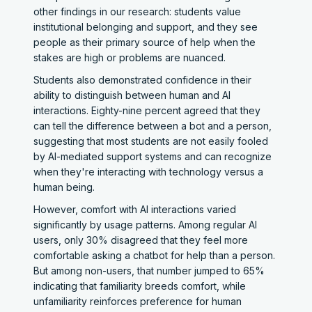
other findings in our research: students value
institutional belonging and support, and they see
people as their primary source of help when the
stakes are high or problems are nuanced.
Students also demonstrated confidence in their
ability to distinguish between human and AI
interactions. Eighty-nine percent agreed that they
can tell the difference between a bot and a person,
suggesting that most students are not easily fooled
by AI-mediated support systems and can recognize
when they're interacting with technology versus a
human being.
However, comfort with AI interactions varied
significantly by usage patterns. Among regular AI
users, only 30% disagreed that they feel more
comfortable asking a chatbot for help than a person.
But among non-users, that number jumped to 65%
indicating that familiarity breeds comfort, while
unfamiliarity reinforces preference for human