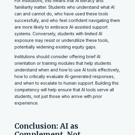
For institutions, this means that AI literacy and
familiarity matter. Students who understand what AI
can and cannot do, who have used these tools
successfully, and who feel confident navigating them
are more likely to embrace AI-assisted support
systems. Conversely, students with limited AI
exposure may resist or underutilize these tools,
potentially widening existing equity gaps.
Institutions should consider offering brief AI
orientation or training modules that help students
understand when and how to use AI tools effectively,
how to critically evaluate AI-generated responses,
and when to escalate to human support. Building this
competency will help ensure that AI tools serve all
students, not just those who arrive with prior
experience.
Conclusion: AI as
Complement, Not