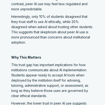
contrast, peer AI use may feel less regulated and
more unpredictable.
Interestingly, only 10% of students disagreed that
they trust staff to use AI ethically, while 20%
disagreed when asked about trusting other students.
This suggests that skepticism about peer AI use is
more pronounced than concerns about institutional
adoption.
Why This Matters
This trust gap has important implications for how
institutions communicate about AI implementation.
Students appear ready to accept AI tools when
deployed by the institution itself for advising,
tutoring, administrative support, or assessment, as
long as they believe those uses are governed by
clear ethical standards.
However, the lower trust in peer AI use suggests