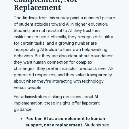
Replacement
The findings from this survey paint a nuanced picture
of student attitudes toward AI in higher education.
Students are not resistant to AI; they trust their
institutions to use it ethically, they recognize its utility
for certain tasks, and a growing number are
incorporating AI tools into their own help-seeking
behaviors. But they are also clear about boundaries:
they want human connection for complex
challenges, they prefer instructor feedback over AI-
generated responses, and they value transparency
about when they're interacting with technology
versus people.
For administrators making decisions about AI
implementation, these insights offer important
guidance:
Position AI as a complement to human
support, not a replacement.
Students see