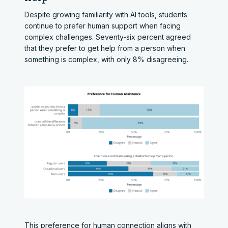
Despite growing familiarity with AI tools, students
continue to prefer human support when facing
complex challenges. Seventy-six percent agreed
that they prefer to get help from a person when
something is complex, with only 8% disagreeing.
This preference for human connection aligns with