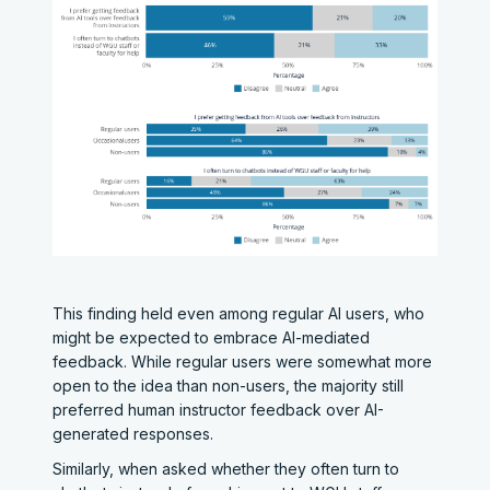
This finding held even among regular AI users, who
might be expected to embrace AI-mediated
feedback. While regular users were somewhat more
open to the idea than non-users, the majority still
preferred human instructor feedback over AI-
generated responses.
Similarly, when asked whether they often turn to