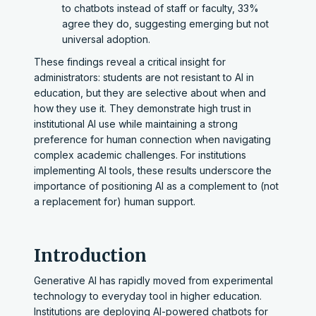
to chatbots instead of staff or faculty, 33%
agree they do, suggesting emerging but not
universal adoption.
These findings reveal a critical insight for
administrators: students are not resistant to AI in
education, but they are selective about when and
how they use it. They demonstrate high trust in
institutional AI use while maintaining a strong
preference for human connection when navigating
complex academic challenges. For institutions
implementing AI tools, these results underscore the
importance of positioning AI as a complement to (not
a replacement for) human support.
Introduction
Generative AI has rapidly moved from experimental
technology to everyday tool in higher education.
Institutions are deploying AI-powered chatbots for