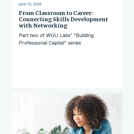
June 10, 2026
From Classroom to Career:
Connecting Skills Development
with Networking
Part two of WGU Labs' "Building
Professional Capital" series