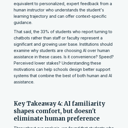
equivalent to personalized, expert feedback from a
human instructor who understands the student's
learning trajectory and can offer context-specific
guidance.
That said, the 33% of students who report turning to
chatbots rather than staff or faculty represent a
significant and growing user base. Institutions should
examine why students are choosing AI over human
assistance in these cases. Is it convenience? Speed?
Perceived lower stakes? Understanding these
motivations can help schools design better support
systems that combine the best of both human and AI
assistance.
Key Takeaway 4: AI familiarity
shapes comfort, but doesn't
eliminate human preference