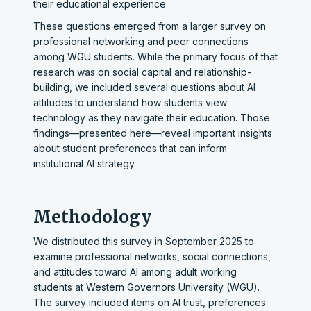
their educational experience.
These questions emerged from a larger survey on
professional networking and peer connections
among WGU students. While the primary focus of that
research was on social capital and relationship-
building, we included several questions about AI
attitudes to understand how students view
technology as they navigate their education. Those
findings—presented here—reveal important insights
about student preferences that can inform
institutional AI strategy.
Methodology
We distributed this survey in September 2025 to
examine professional networks, social connections,
and attitudes toward AI among adult working
students at Western Governors University (WGU).
The survey included items on AI trust, preferences