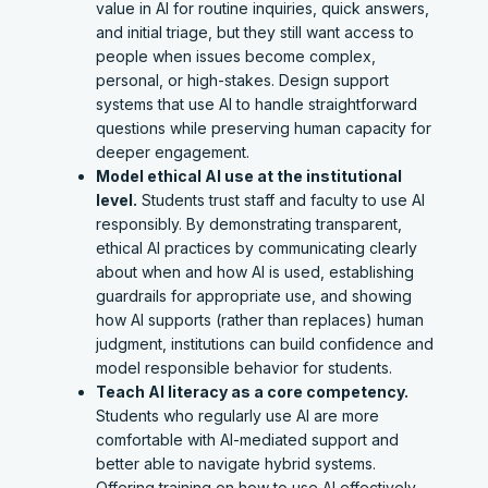
value in AI for routine inquiries, quick answers,
and initial triage, but they still want access to
people when issues become complex,
personal, or high-stakes. Design support
systems that use AI to handle straightforward
questions while preserving human capacity for
deeper engagement.
Model ethical AI use at the institutional
level.
Students trust staff and faculty to use AI
responsibly. By demonstrating transparent,
ethical AI practices by communicating clearly
about when and how AI is used, establishing
guardrails for appropriate use, and showing
how AI supports (rather than replaces) human
judgment, institutions can build confidence and
model responsible behavior for students.
Teach AI literacy as a core competency.
Students who regularly use AI are more
comfortable with AI-mediated support and
better able to navigate hybrid systems.
Offering training on how to use AI effectively,