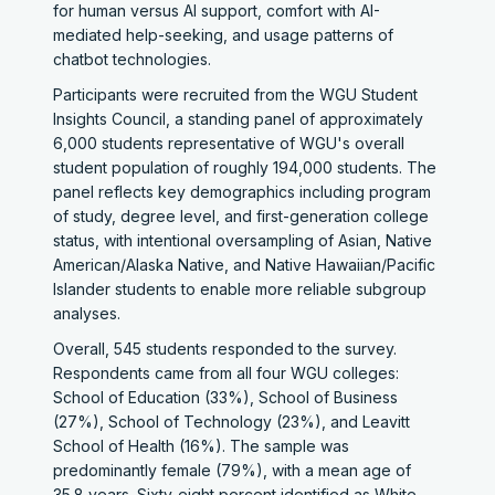
for human versus AI support, comfort with AI-
mediated help-seeking, and usage patterns of
chatbot technologies.
Participants were recruited from the WGU Student
Insights Council, a standing panel of approximately
6,000 students representative of WGU's overall
student population of roughly 194,000 students. The
panel reflects key demographics including program
of study, degree level, and first-generation college
status, with intentional oversampling of Asian, Native
American/Alaska Native, and Native Hawaiian/Pacific
Islander students to enable more reliable subgroup
analyses.
Overall, 545 students responded to the survey.
Respondents came from all four WGU colleges:
School of Education (33%), School of Business
(27%), School of Technology (23%), and Leavitt
School of Health (16%). The sample was
predominantly female (79%), with a mean age of
35.8 years. Sixty-eight percent identified as White,