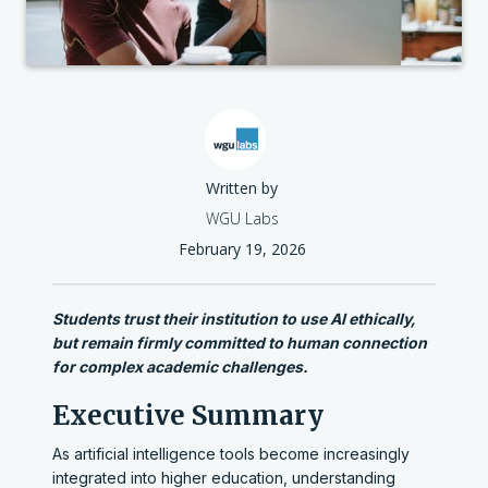
Written by
WGU Labs
February 19, 2026
Students trust their institution to use AI ethically,
but remain firmly committed to human connection
for complex academic challenges.
Executive Summary
As artificial intelligence tools become increasingly
integrated into higher education, understanding