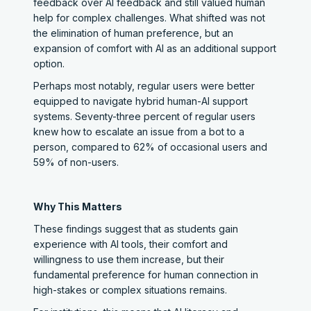
feedback over AI feedback and still valued human
help for complex challenges. What shifted was not
the elimination of human preference, but an
expansion of comfort with AI as an additional support
option.
Perhaps most notably, regular users were better
equipped to navigate hybrid human-AI support
systems. Seventy-three percent of regular users
knew how to escalate an issue from a bot to a
person, compared to 62% of occasional users and
59% of non-users.
Why This Matters
These findings suggest that as students gain
experience with AI tools, their comfort and
willingness to use them increase, but their
fundamental preference for human connection in
high-stakes or complex situations remains.