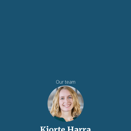
Our team
Kjorte Harra