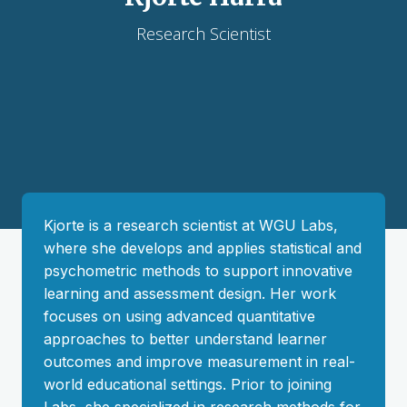
Research Scientist
Kjorte is a research scientist at WGU Labs,
where she develops and applies statistical and
psychometric methods to support innovative
learning and assessment design. Her work
focuses on using advanced quantitative
approaches to better understand learner
outcomes and improve measurement in real-
world educational settings. Prior to joining