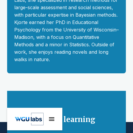
Labs, she specialized in research methods for
large-scale assessment and social sciences,
with particular expertise in Bayesian methods.
Kjorte earned her PhD in Educational
Psychology from the University of Wisconsin–
Madison, with a focus on Quantitative
Methods and a minor in Statistics. Outside of
work, she enjoys reading novels and long
walks in nature.
Stay connected
Interested in learning
more?