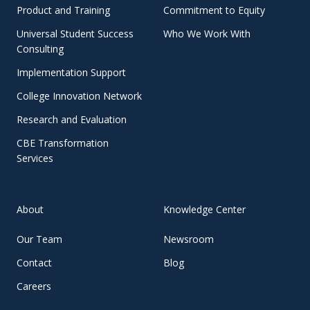
Product and Training
Commitment to Equity
Universal Student Success
Who We Work With
Consulting
Implementation Support
College Innovation Network
Research and Evaluation
CBE Transformation
Services
About
Knowledge Center
Our Team
Newsroom
Contact
Blog
Careers