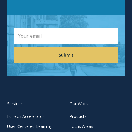
Services
Our Work
EdTech Accelerator
Products
User-Centered Learning
Focus Areas