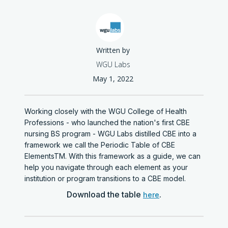
Written by
WGU Labs
May 1, 2022
Working closely with the WGU College of Health
Professions - who launched the nation's first CBE
nursing BS program - WGU Labs distilled CBE into a
framework we call the Periodic Table of CBE
ElementsTM. With this framework as a guide, we can
help you navigate through each element as your
institution or program transitions to a CBE model.
Download the table
.
here