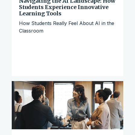
Navigating the AI Landscape: How
Students Experience Innovative
Learning Tools
How Students Really Feel About AI in the
Classroom