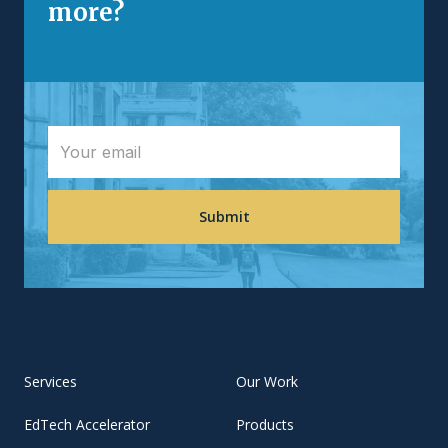
more?
Services
Our Work
EdTech Accelerator
Products