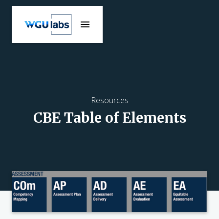
Resources
CBE Table of Elements