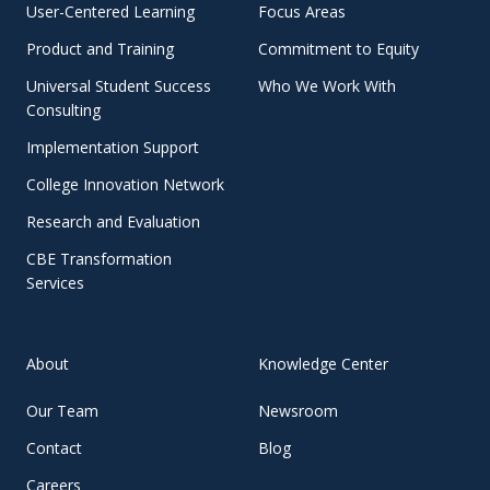
User-Centered Learning
Focus Areas
Product and Training
Commitment to Equity
Universal Student Success
Who We Work With
Consulting
Implementation Support
College Innovation Network
Research and Evaluation
CBE Transformation
Services
About
Knowledge Center
Our Team
Newsroom
Contact
Blog
Careers