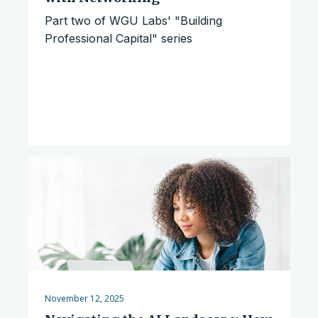
Part two of WGU Labs' "Building
Professional Capital" series
November 12, 2025