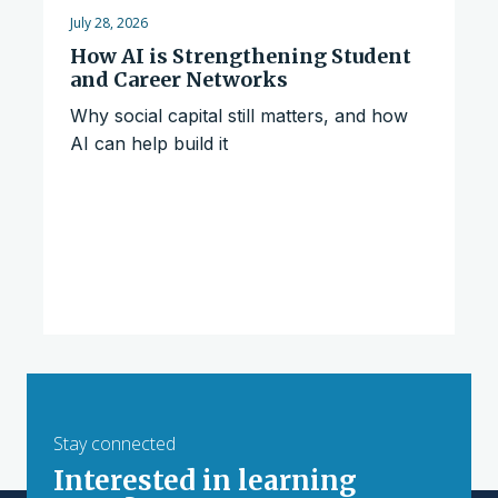
July 28, 2026
How AI is Strengthening Student
and Career Networks
Why social capital still matters, and how
AI can help build it
Stay connected
Interested in learning