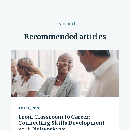
Read next
Recommended articles
June 10, 2026
From Classroom to Career:
Connecting Skills Development
with Networking